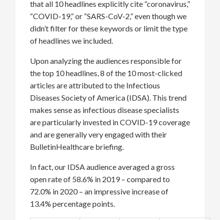
that all 10 headlines explicitly cite “coronavirus,”
“COVID-19,” or “SARS-CoV-2,” even though we
didn’t filter for these keywords or limit the type
of headlines we included.
Upon analyzing the audiences responsible for
the top 10 headlines, 8 of the 10 most-clicked
articles are attributed to the Infectious
Diseases Society of America (IDSA). This trend
makes sense as infectious disease specialists
are particularly invested in COVID-19 coverage
and are generally very engaged with their
BulletinHealthcare briefing.
In fact, our IDSA audience averaged a gross
open rate of 58.6% in 2019 – compared to
72.0% in 2020 – an impressive increase of
13.4% percentage points.