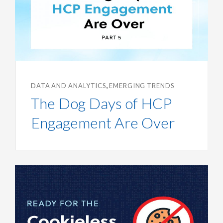
,
DATA AND ANALYTICS
EMERGING TRENDS
The Dog Days of HCP
Engagement Are Over