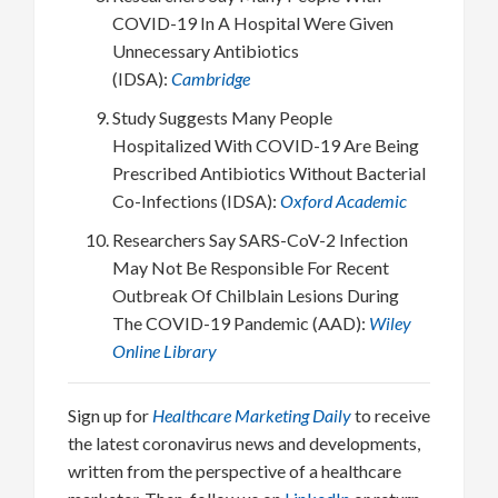
COVID-19 In A Hospital Were Given
Unnecessary Antibiotics
(IDSA):
Cambridge
Study Suggests Many People
Hospitalized With COVID-19 Are Being
Prescribed Antibiotics Without Bacterial
Co-Infections (IDSA):
Oxford Academic
Researchers Say SARS-CoV-2 Infection
May Not Be Responsible For Recent
Outbreak Of Chilblain Lesions During
The COVID-19 Pandemic (AAD):
Wiley
Online Library
Sign up for
Healthcare Marketing Daily
to receive
the latest coronavirus news and developments,
written from the perspective of a healthcare