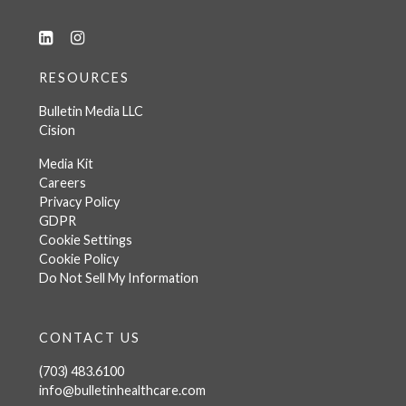
RESOURCES
Bulletin Media LLC
Cision
Media Kit
Careers
Privacy Policy
GDPR
Cookie Settings
Cookie Policy
Do Not Sell My Information
CONTACT US
(703) 483.6100
info@bulletinhealthcare.com