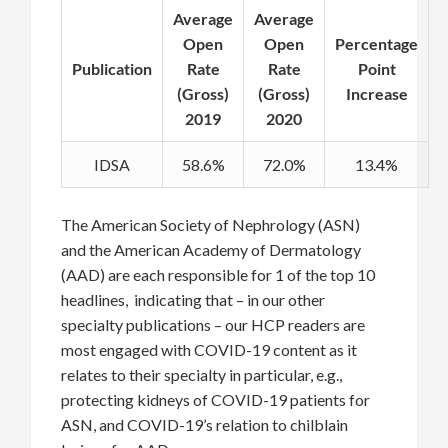
Average
Average
Open
Open
Percentage
Publication
Rate
Rate
Point
(Gross)
(Gross)
Increase
2019
2020
IDSA
58.6%
72.0%
13.4%
The American Society of Nephrology (ASN)
and the American Academy of Dermatology
(AAD) are each responsible for 1 of the top 10
headlines, indicating that – in our other
specialty publications – our HCP readers are
most engaged with COVID-19 content as it
relates to their specialty in particular, e.g.,
protecting kidneys of COVID-19 patients for
ASN, and COVID-19’s relation to chilblain