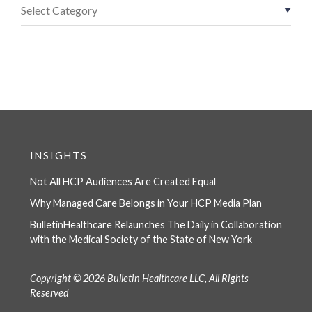
INSIGHTS
Not All HCP Audiences Are Created Equal
Why Managed Care Belongs in Your HCP Media Plan
BulletinHealthcare Relaunches The Daily in Collaboration
with the Medical Society of the State of New York
Copyright © 2026 Bulletin Healthcare LLC, All Rights
Reserved