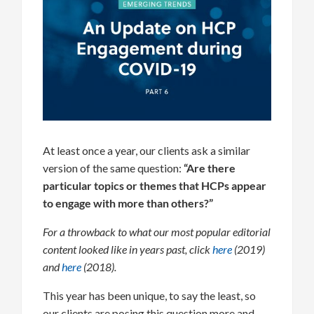
At least once a year, our clients ask a similar
version of the same question:
“Are there
particular topics or themes that HCPs appear
to engage with more than others?”
For a throwback to what our most popular editorial
content looked like in years past, click
here
(2019)
and
here
(2018).
This year has been unique, to say the least, so
our clients are posing this question more and