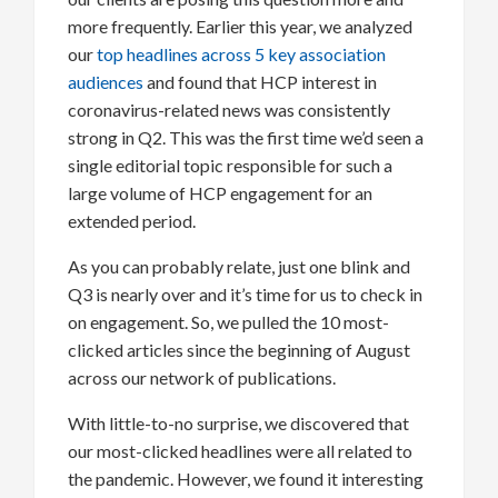
more frequently. Earlier this year, we analyzed
our
top headlines across 5 key association
audiences
and found that HCP interest in
coronavirus-related news was consistently
strong in Q2. This was the first time we’d seen a
single editorial topic responsible for such a
large volume of HCP engagement for an
extended period.
As you can probably relate, just one blink and
Q3 is nearly over and it’s time for us to check in
on engagement. So, we pulled the 10 most-
clicked articles since the beginning of August
across our network of publications.
With little-to-no surprise, we discovered that
our most-clicked headlines were all related to
the pandemic. However, we found it interesting