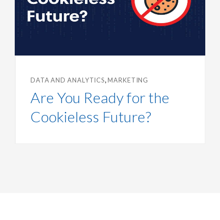
,
DATA AND ANALYTICS
MARKETING
Are You Ready for the
Cookieless Future?