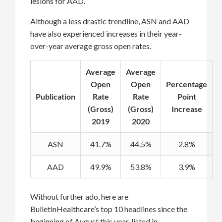
lesions for AAD.
Although a less drastic trendline, ASN and AAD
have also experienced increases in their year-
over-year average gross open rates.
Average
Average
Open
Open
Percentage
Publication
Rate
Rate
Point
(Gross)
(Gross)
Increase
2019
2020
ASN
41.7%
44.5%
2.8%
AAD
49.9%
53.8%
3.9%
Without further ado, here are
BulletinHealthcare’s top 10 headlines since the
beginning of August this year, listed in