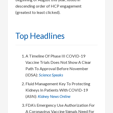
descending order of HCP engagement
(greatest to least clicked).
Top Headlines
A Timeline Of Phase III COVID-19
Vaccine Trials Does Not Show A Clear
Path To Approval Before November
(IDSA):
Science Speaks
Fluid Management Key To Protecting
Kidneys In Patients With COVID-19
(ASN):
Kidney News Online
FDA’s Emergency Use Authorization For
A Coronavirus Vaccine Signals Need For