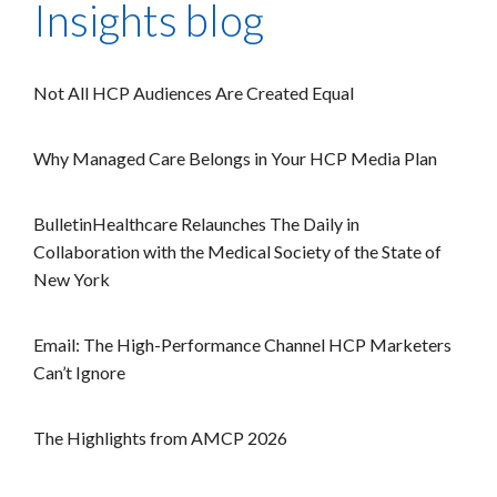
Insights blog
Not All HCP Audiences Are Created Equal
Why Managed Care Belongs in Your HCP Media Plan
BulletinHealthcare Relaunches The Daily in
Collaboration with the Medical Society of the State of
New York
Email: The High-Performance Channel HCP Marketers
Can’t Ignore
The Highlights from AMCP 2026