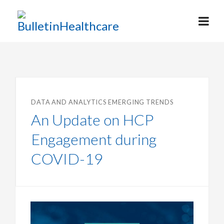
DATA AND ANALYTICS
EMERGING TRENDS
An Update on HCP
Engagement during
COVID-19