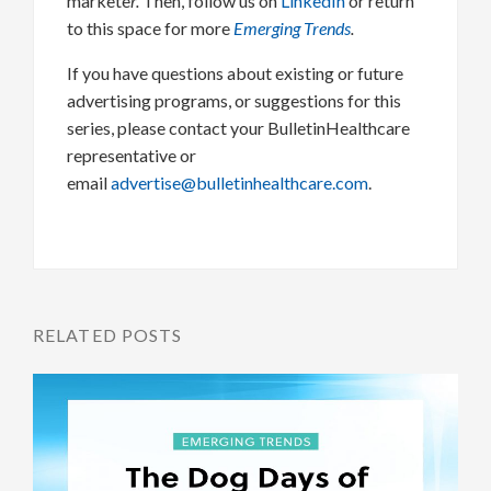
markete
r.
Then, follow us on
LinkedIn
or return
to this space for more
Emerging Trends
.
If you have questions about existing or future
advertising programs, or suggestions for this
series, please contact your BulletinHealthcare
representative or
email
advertise@bulletinhealthcare.com
.
RELATED POSTS