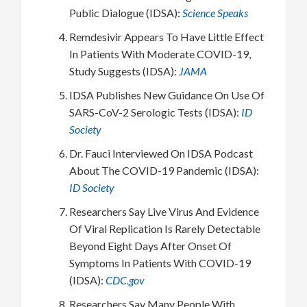
Public Dialogue (IDSA):
Science Speaks
Remdesivir Appears To Have Little Effect
In Patients With Moderate COVID-19,
Study Suggests (IDSA):
JAMA
IDSA Publishes New Guidance On Use Of
SARS-CoV-2 Serologic Tests (IDSA):
ID
Society
Dr. Fauci Interviewed On IDSA Podcast
About The COVID-19 Pandemic (IDSA):
ID Society
Researchers Say Live Virus And Evidence
Of Viral Replication Is Rarely Detectable
Beyond Eight Days After Onset Of
Symptoms In Patients With COVID-19
(IDSA):
CDC.gov
Researchers Say Many People With