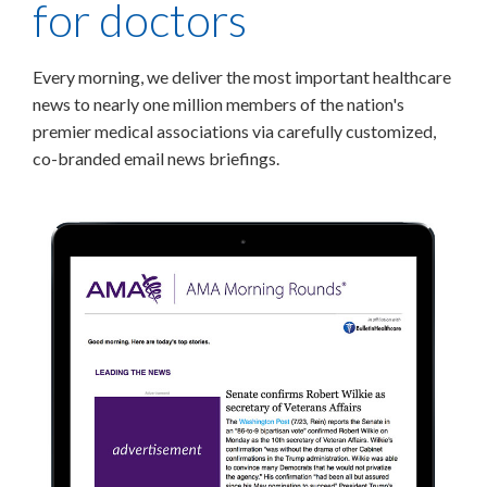
for doctors
Every morning, we deliver the most important healthcare
news to nearly one million members of the nation's
premier medical associations via carefully customized,
co-branded email news briefings.