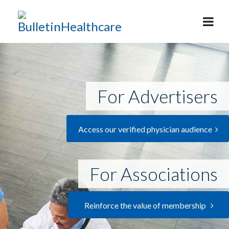
For Advertisers
Access our verified physician audience
For Associations
Reinforce the value of membership