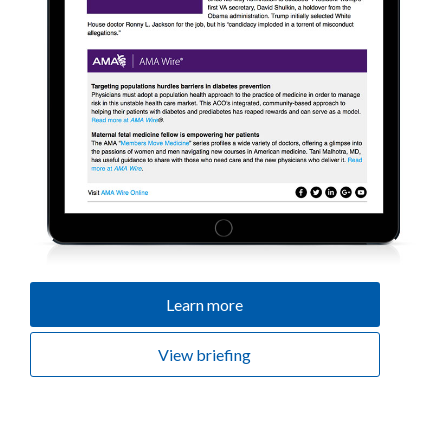
Learn more
View briefing