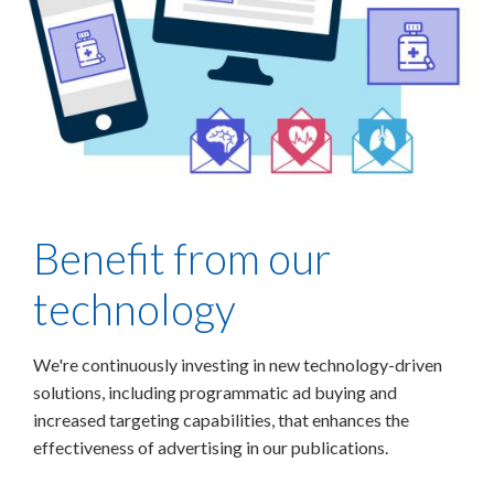
Benefit from our
technology
We're continuously investing in new technology-driven
solutions, including programmatic ad buying and
increased targeting capabilities, that enhances the
effectiveness of advertising in our publications.