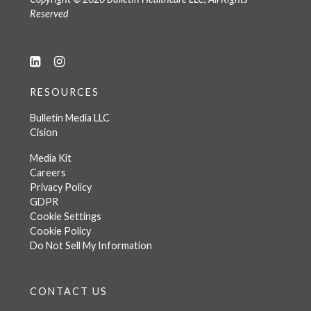
Reserved
RESOURCES
Bulletin Media LLC
Cision
Media Kit
Careers
Privacy Policy
GDPR
Cookie Settings
Cookie Policy
Do Not Sell My Information
CONTACT US