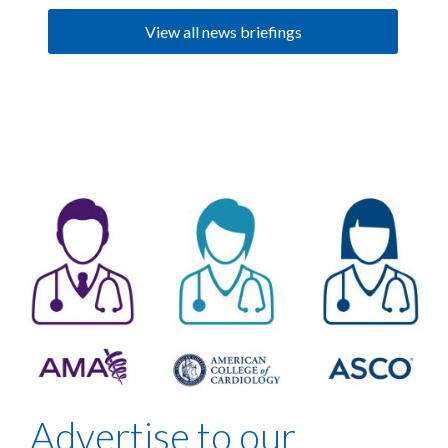
View all news briefings
Advertise to our