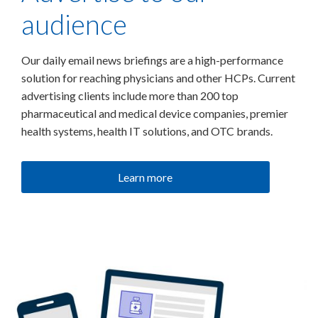
audience
Our daily email news briefings are a high-performance
solution for reaching physicians and other HCPs. Current
advertising clients include more than 200 top
pharmaceutical and medical device companies, premier
health systems, health IT solutions, and OTC brands.
Learn more