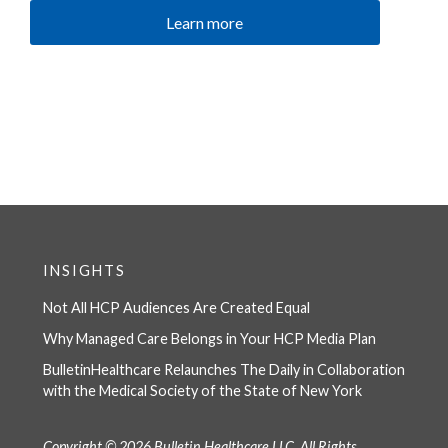
Learn more
INSIGHTS
Not All HCP Audiences Are Created Equal
Why Managed Care Belongs in Your HCP Media Plan
BulletinHealthcare Relaunches The Daily in Collaboration
with the Medical Society of the State of New York
Copyright © 2026 Bulletin Healthcare LLC, All Rights