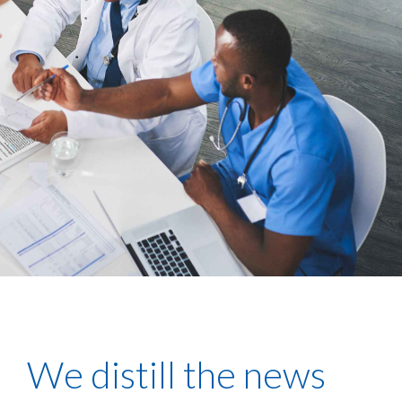
We distill the news