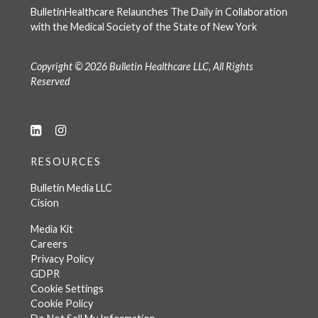
BulletinHealthcare Relaunches The Daily in Collaboration
with the Medical Society of the State of New York
Copyright © 2026 Bulletin Healthcare LLC, All Rights
Reserved
RESOURCES
Bulletin Media LLC
Cision
Media Kit
Careers
Privacy Policy
GDPR
Cookie Settings
Cookie Policy