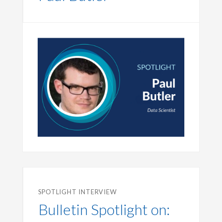
SPOTLIGHT INTERVIEW
Bulletin Spotlight on: