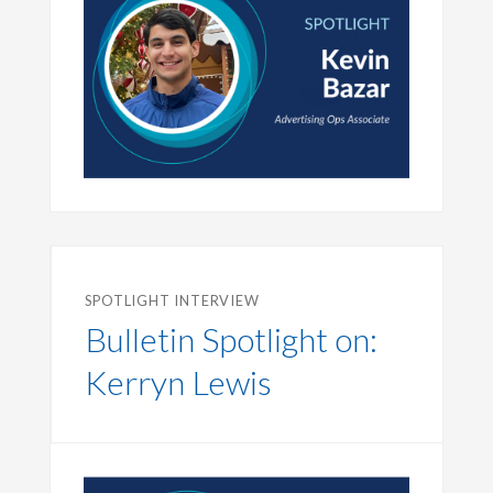
SPOTLIGHT INTERVIEW
Bulletin Spotlight on:
Kerryn Lewis