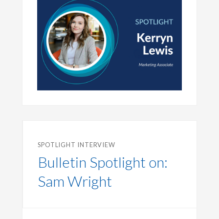
SPOTLIGHT INTERVIEW
Bulletin Spotlight on:
Sam Wright