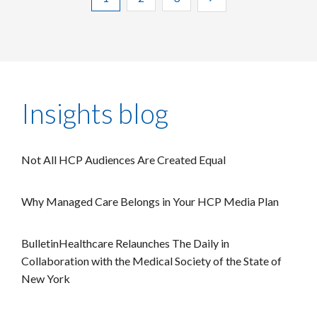
Insights blog
Not All HCP Audiences Are Created Equal
Why Managed Care Belongs in Your HCP Media Plan
BulletinHealthcare Relaunches The Daily in
Collaboration with the Medical Society of the State of
New York