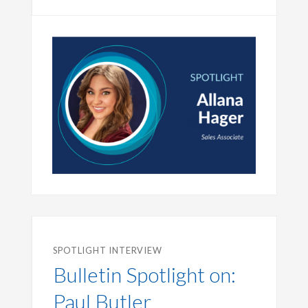
SPOTLIGHT INTERVIEW
Bulletin Spotlight on:
Paul Butler