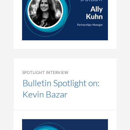
SPOTLIGHT INTERVIEW
Bulletin Spotlight on:
Kevin Bazar