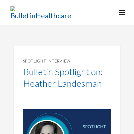
SPOTLIGHT INTERVIEW
Bulletin Spotlight on:
Heather Landesman