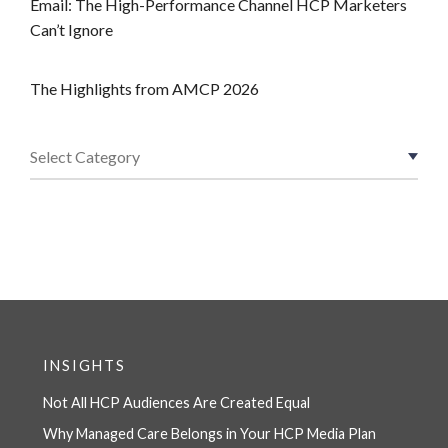
Email: The High-Performance Channel HCP Marketers
Can’t Ignore
The Highlights from AMCP 2026
INSIGHTS
Not All HCP Audiences Are Created Equal
Why Managed Care Belongs in Your HCP Media Plan