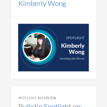
Kimberly Wong
SPOTLIGHT INTERVIEW
Bulletin Spotlight on: