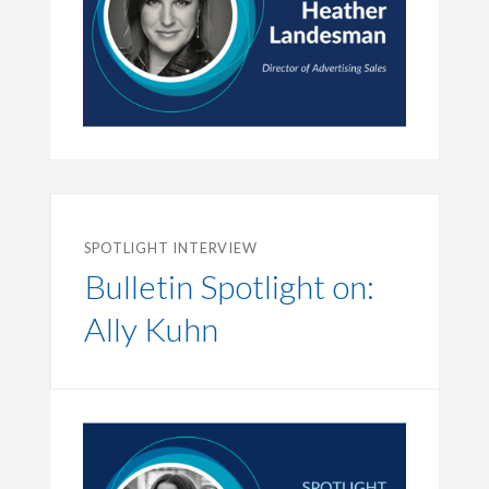
SPOTLIGHT INTERVIEW
Bulletin Spotlight on:
Ally Kuhn