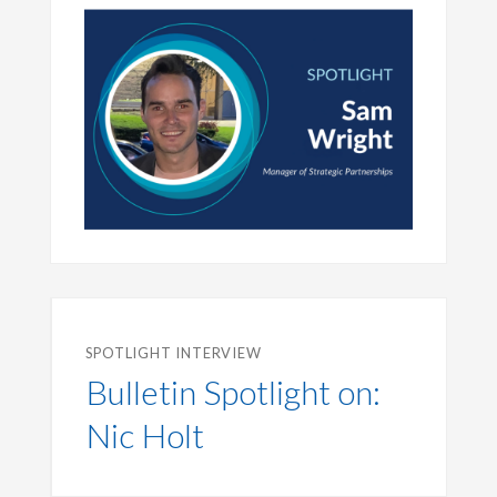
SPOTLIGHT INTERVIEW
Bulletin Spotlight on:
Nic Holt