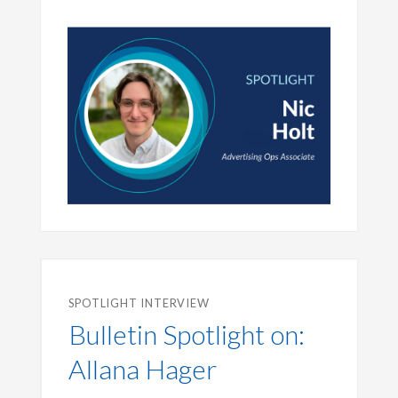
SPOTLIGHT INTERVIEW
Bulletin Spotlight on:
Allana Hager