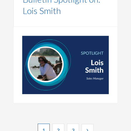
Lois Smith
1
2
3