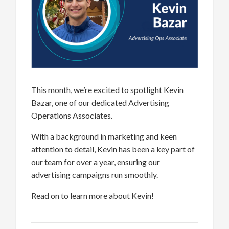
This month,
we’re
excited to spotlight Kevin
Bazar, one of our dedicated Advertising
Operations Associates
.
W
i
th a background in marketing
and keen
attention to detail
, Kevin has been a key part of
our team for over a year, ensuring our
advertising campaigns
r
un s
moothly.
Read on
to learn more about Kevin
!