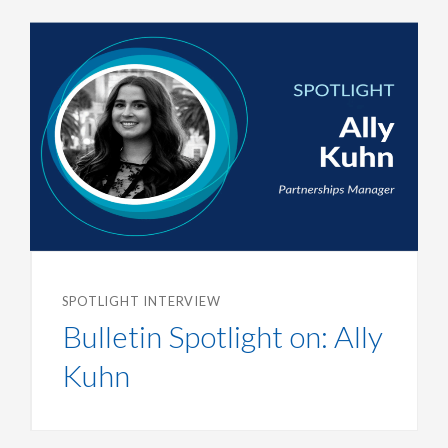
SPOTLIGHT INTERVIEW
Bulletin Spotlight on: Ally
Kuhn