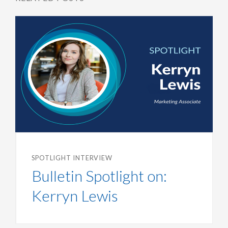
SPOTLIGHT INTERVIEW
Bulletin Spotlight on:
Kerryn Lewis