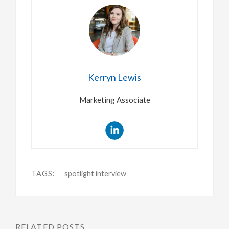
Kerryn Lewis
Marketing Associate
TAGS:
spotlight interview
RELATED POSTS