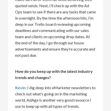
quoted sends. Next,
I’ll
check up with the Ad
Ops team to see if there are any tasks that came
in overnight
. By the time the afternoon hits
,
I’m
deep
in our Trello board
reviewing
upcoming
deadline
s and communicating with our sales
team and clients on upcoming drop dates.
At
the end of the day,
I
go through our house
advertisements
and
ensure
they’re
accurate
and
not
past due.
How do you keep up with the latest industry
trends and changes?
Kevin:
I dig deep into
eMarketer newsletters
to
check out
what’s
going on in the marketing
world.
AdAge
is a
nother
very good
resource
I
use
to keep up with all types of trends
.