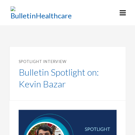
SPOTLIGHT INTERVIEW
Bulletin Spotlight on:
Kevin Bazar