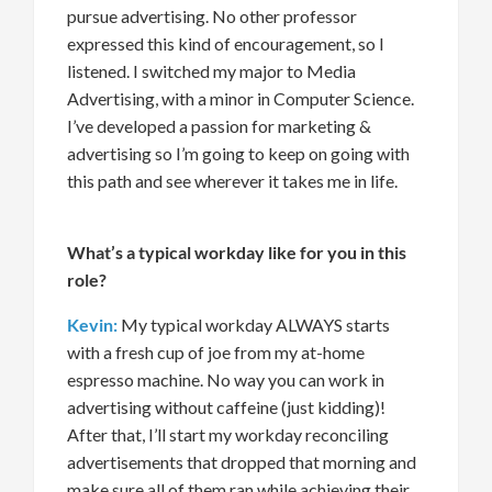
pursue advertising
.
No other profess
or
expressed this kind of encoura
gement
, so I
listened.
I switched my major to
Media
Advertising
, with
a
minor in Computer
Science.
I’ve
developed a passion for marketing
&
advertising
so
I’m
going to keep on going with
this path and see wherever it takes me in life.
What’s
a typical workday like for you in this
role?
Kevin:
My typical workday ALWAYS starts
with a fresh cup of joe from
my
at-home
espresso machine. No way
you can
work in
advertising without caffeine (just kidding)!
After that
,
I’ll
start my workday reconciling
advertisements that dropped that morning and
make sure all of them ran while achieving their