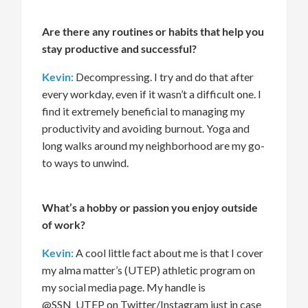
Are there any routines or habits that help you
stay productive and successful?
Kevin:
Decompressing. I try and do that after
every workday, even if it
wasn’t
a difficult one. I
f
in
d
it
extremely beneficial
to managing my
productiv
ity
and
avoiding burnout
. Yoga and
long walks around my neighborhood
are my go-
to ways to unwind.
What’s
a hobby or passion you enjoy outside
of work?
Kevin:
A cool little fact about me is that I cover
my alma
matter’s
(UTEP) athletic program
on
my social media page. My handle
is
@
SSN_UTEP on Twitter/Instagram just in case