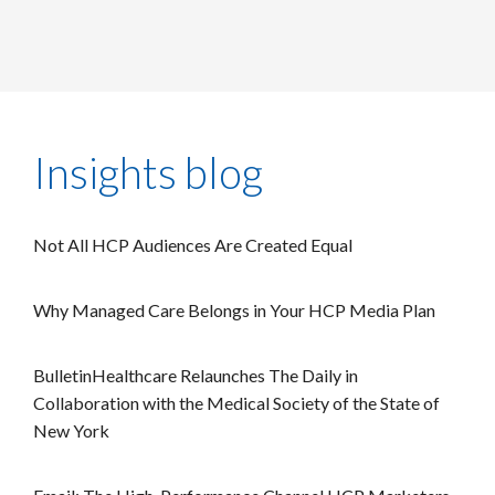
Insights blog
Not All HCP Audiences Are Created Equal
Why Managed Care Belongs in Your HCP Media Plan
BulletinHealthcare Relaunches The Daily in
Collaboration with the Medical Society of the State of
New York