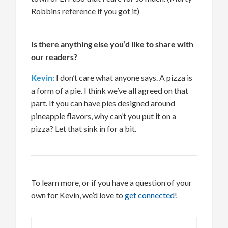
Robbins reference if you got it)
Is there anything else
you’d
like to share with
our readers?
Kevin:
I
don’t
care what anyone
says
.
A pizza
is
a form of a pie. I think
we’ve
all agreed on that
part. If you can have pies designed around
pineapple flavors, why can’t you put
it
on a
pizza? Let that sink in for a bit.
To learn more, or if you have a question of your
own for Kevin,
we’d
love to
get connected
!