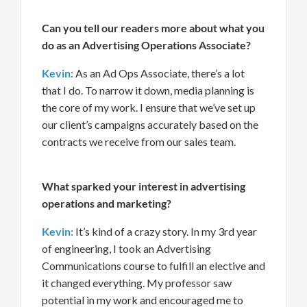
Can you tell our readers more about what you
do as an Advertising Operations Associate?
Kevin:
As an Ad Ops Associate,
there’s
a lot
that I do
.
To narrow
it down
, media planning
is
the core of my work.
I
ensure
that
we’ve
set up
our
client’s
campaigns accurately based on the
contracts we receive from our sales team.
What sparked your interest in advertising
operations and marketing?
Kevin:
I
t’s
kind of a
crazy story.
In
my 3
rd
year
of
engineering
,
I
took
an Advertising
Communications course
to fulfill an elective and
it changed everything
. My professor
saw
potential in my work and encouraged me to