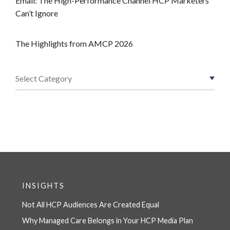
Email: The High-Performance Channel HCP Marketers
Can’t Ignore
The Highlights from AMCP 2026
INSIGHTS
Not All HCP Audiences Are Created Equal
Why Managed Care Belongs in Your HCP Media Plan