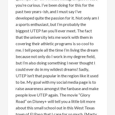
you’re
curious.
I’ve
been
doing for
this for the
past two years
–
ish
, and I must say
I’ve
developed quite
the
passion for it. Not only am I
a sports enthusiast, but
I’m
probably the
biggest UTEP fan
you’ll
ever meet. The fact
that the university lets me work with them in
covering their athletic programs is so cool to
me. I tell people all the time
I’m
living the dream
because not only do I work in my
degree field
,
but
I’m
also doing something I never thought I
could ever do in my wildest dreams! Sadly,
UTEP
isn’t
that
popular in the region
like
it used
to be. My goal with my social media page is
to
raise awareness amongst the fanbase and make
people love UTEP again. The movie “Glory
Road” on Disney+ will tell you a little bit more
about this small school out in th
is
West Texas
town of El Paso
that I care for so much. (Marty