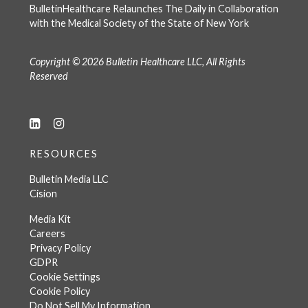
BulletinHealthcare Relaunches The Daily in Collaboration
with the Medical Society of the State of New York
Copyright © 2026 Bulletin Healthcare LLC, All Rights
Reserved
RESOURCES
Bulletin Media LLC
Cision
Media Kit
Careers
Privacy Policy
GDPR
Cookie Settings
Cookie Policy
Do Not Sell My Information