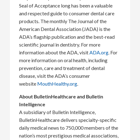
Seal of Acceptance long has been a valuable
and respected guide to consumer dental care
products. The monthly The Journal of the
American Dental Association (JADA) is the
ADA’s flagship publication and the best-read
scientific journal in dentistry. For more
information about the ADA, visit
ADA.org
. For
more information on oral health, including
prevention, care and treatment of dental
disease, visit the ADA’s consumer
website
MouthHealthy.org
.
About BulletinHealthcare and Bulletin
Intelligence
A subsidiary of Bulletin Intelligence,
BulletinHealthcare delivers specialty-specific
daily medical news to 750,000 members of the
nation’s most prestigious medical associations,