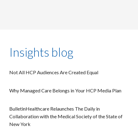
Insights blog
Not All HCP Audiences Are Created Equal
Why Managed Care Belongs in Your HCP Media Plan
BulletinHealthcare Relaunches The Daily in
Collaboration with the Medical Society of the State of
New York