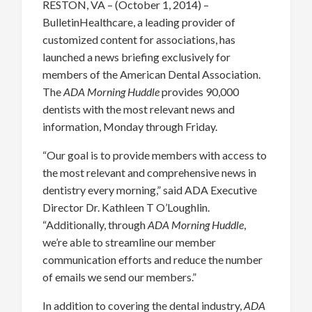
RESTON, VA – (October 1, 2014) –
BulletinHealthcare, a leading provider of
customized content for associations, has
launched a news briefing exclusively for
members of the American Dental Association.
The
ADA Morning Huddle
provides 90,000
dentists with the most relevant news and
information, Monday through Friday.
“Our goal is to provide members with access to
the most relevant and comprehensive news in
dentistry every morning,” said ADA Executive
Director Dr. Kathleen T O’Loughlin.
“Additionally, through
ADA Morning Huddle
,
we’re able to streamline our member
communication efforts and reduce the number
of emails we send our members.”
In addition to covering the dental industry,
ADA