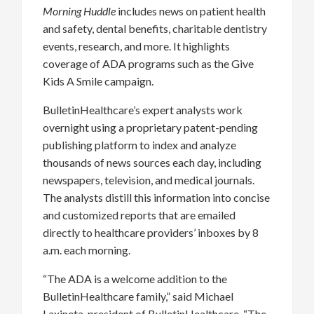
Morning Huddle
includes news on patient health
and safety, dental benefits, charitable dentistry
events, research, and more. It highlights
coverage of ADA programs such as the Give
Kids A Smile campaign.
BulletinHealthcare’s expert analysts work
overnight using a proprietary patent-pending
publishing platform to index and analyze
thousands of news sources each day, including
newspapers, television, and medical journals.
The analysts distill this information into concise
and customized reports that are emailed
directly to healthcare providers’ inboxes by 8
a.m. each morning.
“The ADA is a welcome addition to the
BulletinHealthcare family,” said Michael
Laxineta, president of BulletinHealthcare. “The