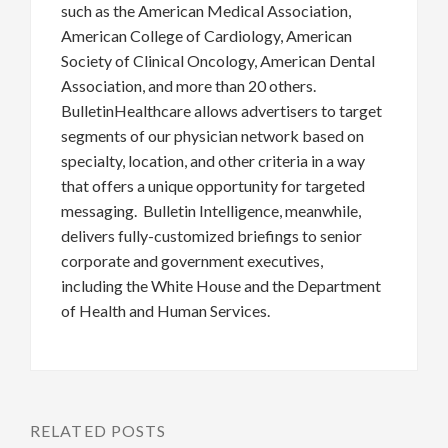
such as the American Medical Association,
American College of Cardiology, American
Society of Clinical Oncology, American Dental
Association, and more than 20 others.
BulletinHealthcare allows advertisers to target
segments of our physician network based on
specialty, location, and other criteria in a way
that offers a unique opportunity for targeted
messaging. Bulletin Intelligence, meanwhile,
delivers fully-customized briefings to senior
corporate and government executives,
including the White House and the Department
of Health and Human Services.
RELATED POSTS