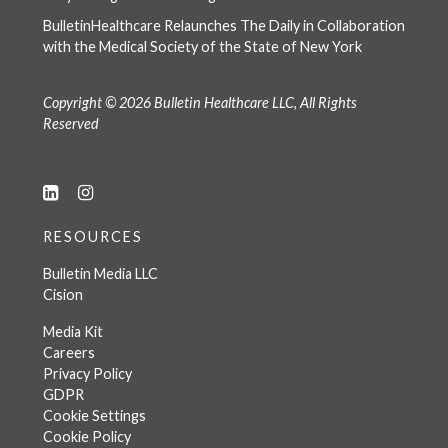
BulletinHealthcare Relaunches The Daily in Collaboration
with the Medical Society of the State of New York
Copyright © 2026 Bulletin Healthcare LLC, All Rights
Reserved
RESOURCES
Bulletin Media LLC
Cision
Media Kit
Careers
Privacy Policy
GDPR
Cookie Settings
Cookie Policy