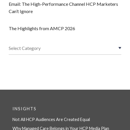
Email: The High-Performance Channel HCP Marketers
Can’t Ignore
The Highlights from AMCP 2026
INSIGHTS
Not All HCP Audiences Are Created Equal
Why Managed Care Belongs in Your HCP Media Plan