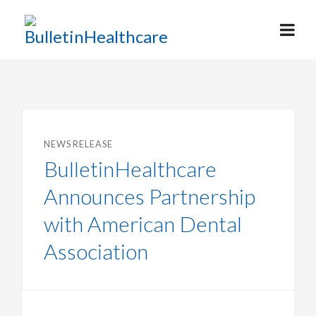
NEWS RELEASE
BulletinHealthcare
Announces Partnership
with American Dental
Association