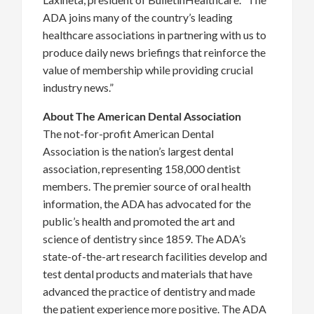
ADA joins many of the country’s leading
healthcare associations in partnering with us to
produce daily news briefings that reinforce the
value of membership while providing crucial
industry news.”
About The American Dental Association
The not-for-profit American Dental
Association is the nation’s largest dental
association, representing 158,000 dentist
members. The premier source of oral health
information, the ADA has advocated for the
public’s health and promoted the art and
science of dentistry since 1859. The ADA’s
state-of-the-art research facilities develop and
test dental products and materials that have
advanced the practice of dentistry and made
the patient experience more positive. The ADA