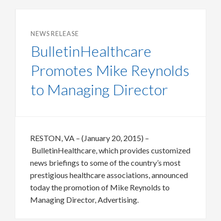
NEWS RELEASE
BulletinHealthcare
Promotes Mike Reynolds
to Managing Director
RESTON, VA – (January 20, 2015) –
BulletinHealthcare, which provides customized
news briefings to some of the country’s most
prestigious healthcare associations, announced
today the promotion of Mike Reynolds to
Managing Director, Advertising.