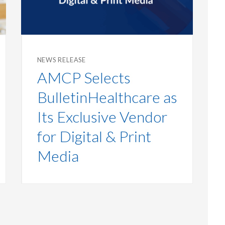
NEWS RELEASE
AMCP Selects
BulletinHealthcare as
Its Exclusive Vendor
for Digital & Print
Media