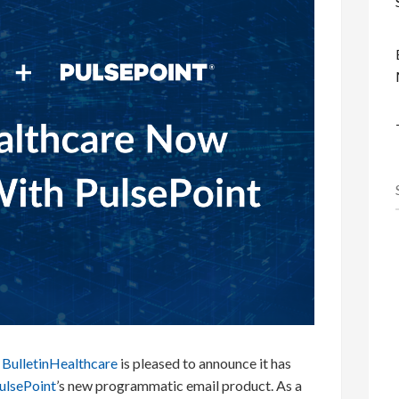
BulletinHealthcare
is pleased to announce it has
ulsePoint
’s new programmatic email product. As a