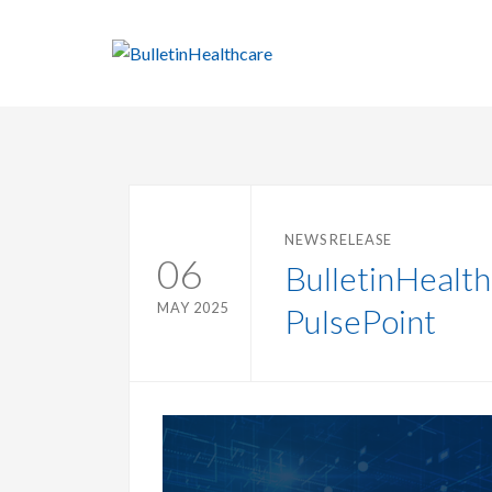
NEWS RELEASE
06
BulletinHealt
MAY 2025
PulsePoint