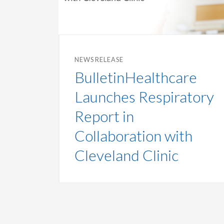
NEWS RELEASE
BulletinHealthcare
Launches Respiratory
Report in
Collaboration with
Cleveland Clinic