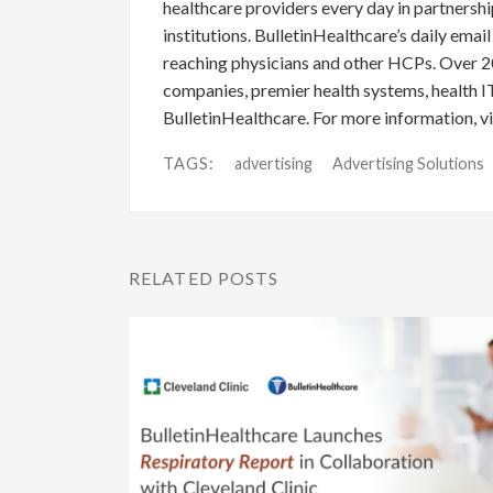
healthcare providers every day in partnershi
institutions. BulletinHealthcare’s daily emai
reaching physicians and other HCPs. Over 2
companies, premier health systems, health I
BulletinHealthcare. For more information, vi
TAGS:
advertising
Advertising Solutions
RELATED POSTS