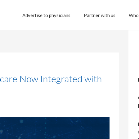
Advertise to physicians
Partner with us
Who 
hcare Now Integrated with