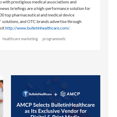
p with prestigious medical associations and
l news briefings are a high-performance solution for
00 top pharmaceutical and medical device
T solutions, and OTC brands advertise through
sit
http://www.bulletinhealthcare.com/
.
healthcare marketing
programmatic