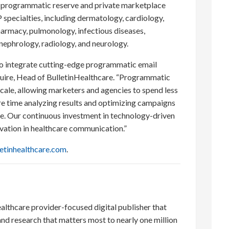
er programmatic reserve and private marketplace
 specialties, including dermatology, cardiology,
armacy, pulmonology, infectious diseases,
nephrology, radiology, and neurology.
 to integrate cutting-edge programmatic email
Guire, Head of BulletinHealthcare. “Programmatic
ale, allowing marketers and agencies to spend less
e time analyzing results and optimizing campaigns
nce. Our continuous investment in technology-driven
vation in healthcare communication.”
etinhealthcare.com
.
ealthcare provider-focused digital publisher that
nd research that matters most to nearly one million