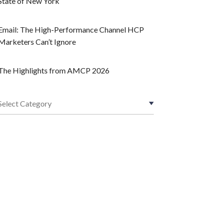
State of New York
Email: The High-Performance Channel HCP
Marketers Can’t Ignore
The Highlights from AMCP 2026