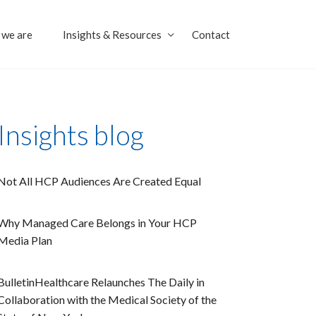
we are
Insights & Resources
Contact
Insights blog
Not All HCP Audiences Are Created Equal
Why Managed Care Belongs in Your HCP
Media Plan
BulletinHealthcare Relaunches The Daily in
Collaboration with the Medical Society of the