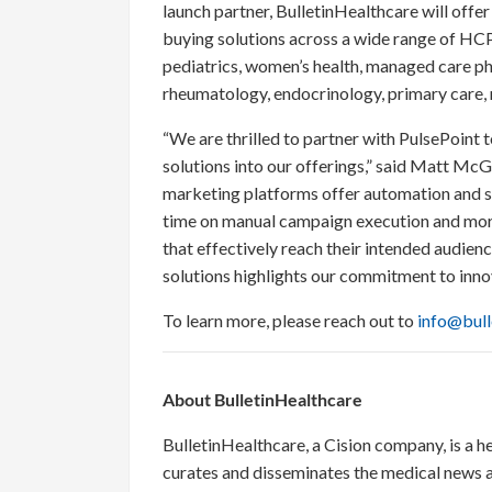
launch partner, BulletinHealthcare will off
buying solutions across a wide range of HCP
pediatrics, women’s health, managed care ph
rheumatology, endocrinology, primary care, 
“We are thrilled to partner with PulsePoint
solutions into our offerings,” said Matt Mc
marketing platforms offer automation and sc
time on manual campaign execution and mor
that effectively reach their intended audie
solutions highlights our commitment to inno
To learn more, please reach out to
info@bull
About BulletinHealthcare
BulletinHealthcare, a Cision company, is a h
curates and disseminates the medical news a