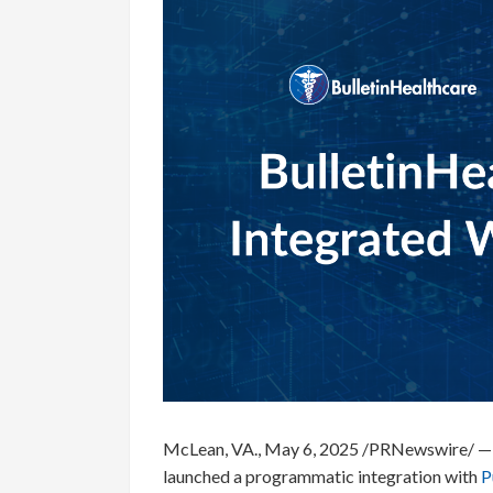
McLean, VA., May 6, 2025 /PRNewswire/ —
launched a programmatic integration with
P