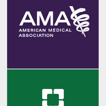
AMA Morning Rounds