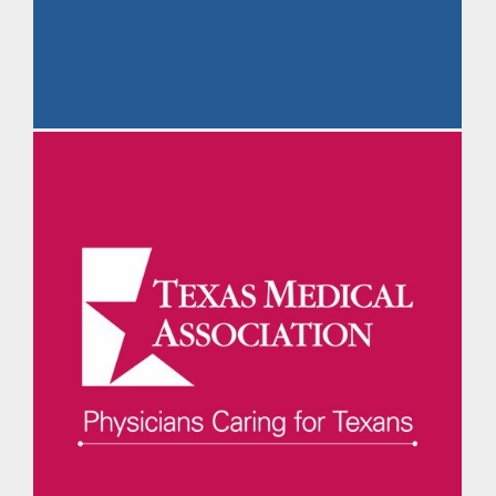
The Daily