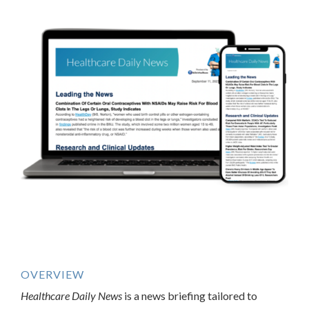
OVERVIEW
Healthcare Daily News
is a news briefing tailored to