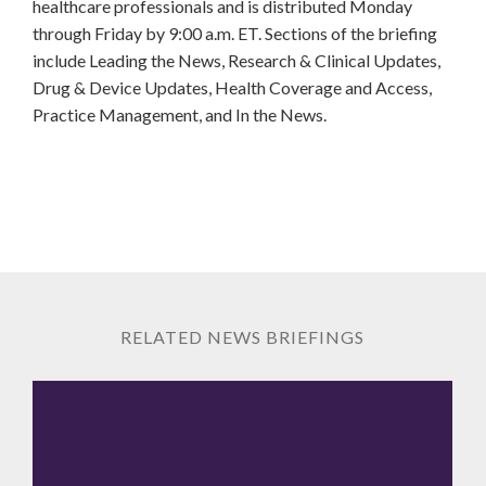
healthcare professionals and is distributed Monday
through Friday by 9:00 a.m. ET. Sections of the briefing
include Leading the News, Research & Clinical Updates,
Drug & Device Updates, Health Coverage and Access,
Practice Management, and In the News.
RELATED NEWS BRIEFINGS