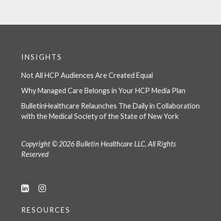
INSIGHTS
Not All HCP Audiences Are Created Equal
Why Managed Care Belongs in Your HCP Media Plan
BulletinHealthcare Relaunches The Daily in Collaboration
with the Medical Society of the State of New York
Copyright © 2026 Bulletin Healthcare LLC, All Rights
Reserved
RESOURCES