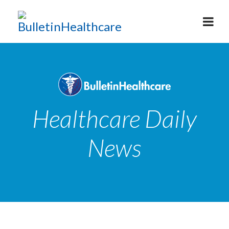
Healthcare Daily
News