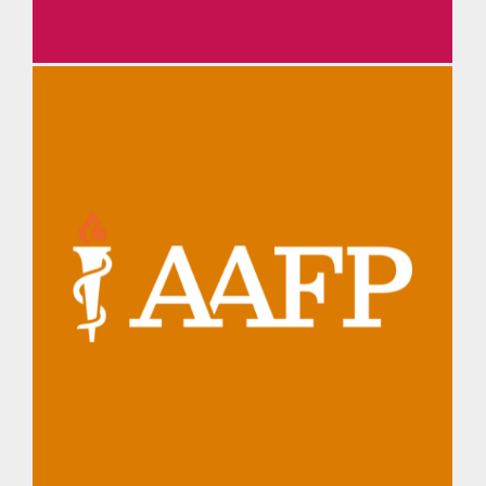
TMA Daily Briefing
AAFP