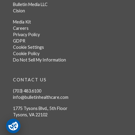
Bulletin Media LLC
Cision
Media Kit
Careers
Privacy Policy
GDPR
Cookie Settings
Cookie Policy
Do Not Sell My Information
CONTACT US
(703) 483.6100
info@bulletinhealthcare.com
1775 Tysons Blvd., 5th Floor
Tysons, VA 22102