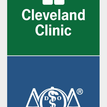
IM Daily Brief