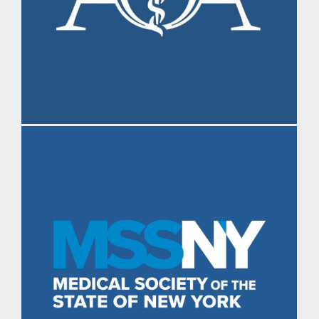
Morning Brief