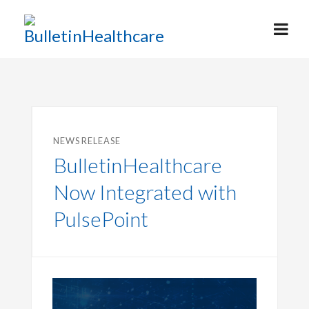
NEWS RELEASE
BulletinHealthcare
Now Integrated with
PulsePoint