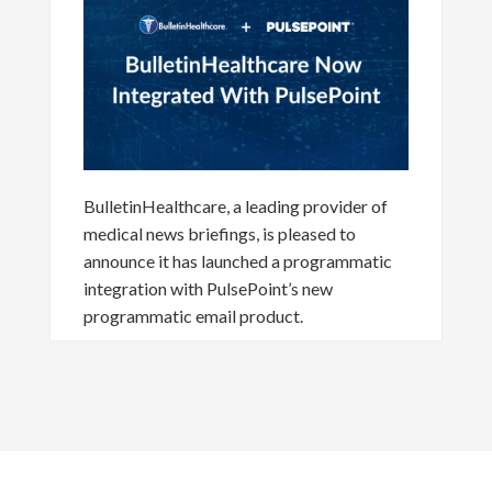
BulletinHealthcare, a leading provider of
medical news briefings, is pleased to
announce it has launched a programmatic
integration with PulsePoint’s new
programmatic email product.