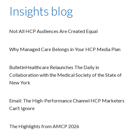
Insights blog
Not All HCP Audiences Are Created Equal
Why Managed Care Belongs in Your HCP Media Plan
BulletinHealthcare Relaunches The Daily in
Collaboration with the Medical Society of the State of
New York
Email: The High-Performance Channel HCP Marketers
Can’t Ignore
The Highlights from AMCP 2026