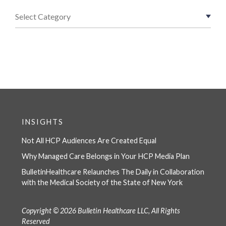
INSIGHTS
Not All HCP Audiences Are Created Equal
Why Managed Care Belongs in Your HCP Media Plan
BulletinHealthcare Relaunches The Daily in Collaboration
with the Medical Society of the State of New York
Copyright © 2026 Bulletin Healthcare LLC, All Rights
Reserved