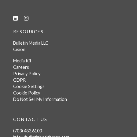
RESOURCES
Bulletin Media LLC
Cision
Media Kit
Careers
Privacy Policy
GDPR
Cookie Settings
Cookie Policy
Do Not Sell My Information
CONTACT US
(703) 483.6100