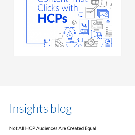
Insights blog
Not All HCP Audiences Are Created Equal