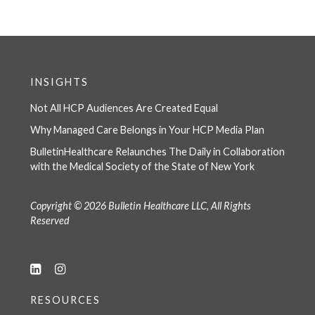
INSIGHTS
Not All HCP Audiences Are Created Equal
Why Managed Care Belongs in Your HCP Media Plan
BulletinHealthcare Relaunches The Daily in Collaboration
with the Medical Society of the State of New York
Copyright © 2026 Bulletin Healthcare LLC, All Rights
Reserved
RESOURCES