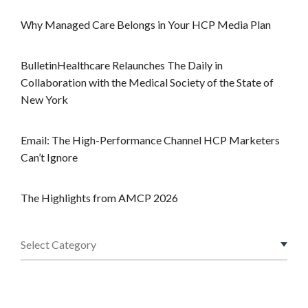
Why Managed Care Belongs in Your HCP Media Plan
BulletinHealthcare Relaunches The Daily in
Collaboration with the Medical Society of the State of
New York
Email: The High-Performance Channel HCP Marketers
Can’t Ignore
The Highlights from AMCP 2026