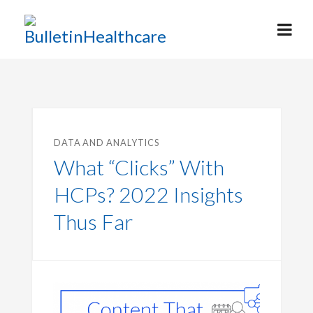
DATA AND ANALYTICS
What “Clicks” With
HCPs? 2022 Insights
Thus Far