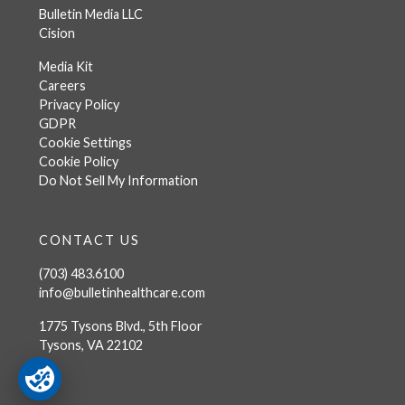
Bulletin Media LLC
Cision
Media Kit
Careers
Privacy Policy
GDPR
Cookie Settings
Cookie Policy
Do Not Sell My Information
CONTACT US
(703) 483.6100
info@bulletinhealthcare.com
1775 Tysons Blvd., 5th Floor
Tysons, VA 22102