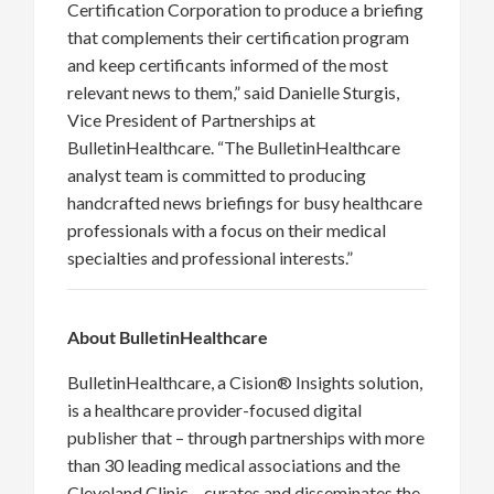
Certification Corporation to produce a briefing
that complements their certification program
and keep certificants informed of the most
relevant news to them,” said Danielle Sturgis,
Vice President of Partnerships at
BulletinHealthcare. “The BulletinHealthcare
analyst team is committed to producing
handcrafted news briefings for busy healthcare
professionals with a focus on their medical
specialties and professional interests.”
About BulletinHealthcare
BulletinHealthcare, a Cision® Insights solution,
is a healthcare provider-focused digital
publisher that – through partnerships with more
than 30 leading medical associations and the
Cleveland Clinic – curates and disseminates the