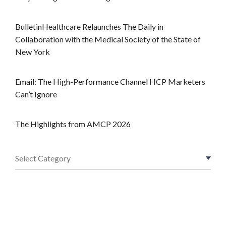
BulletinHealthcare Relaunches The Daily in
Collaboration with the Medical Society of the State of
New York
Email: The High-Performance Channel HCP Marketers
Can’t Ignore
The Highlights from AMCP 2026