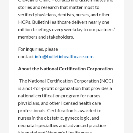
stories and research that matter most to
verified physicians, dentists, nurses, and other
HCPs. BulletinHealthcare delivers nearly one
million briefings every weekday to our partners’
members and stakeholders.
For inquiries, please
contact
info@bulletinhealthcare.com
.
About the National Certification Corporation
The National Certification Corporation (NCC)
is a not-for-profit organization that provides a
national certification program for nurses,
physicians, and other licensed health care
professionals. Certification is awarded to
nurses in the obstetric, gynecologic, and
neonatal specialties and, advanced practice
Neonatal and Women’s Health nurse