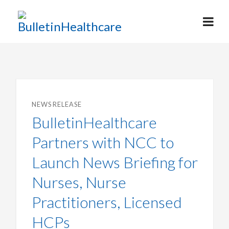
NEWS RELEASE
BulletinHealthcare
Partners with NCC to
Launch News Briefing for
Nurses, Nurse
Practitioners, Licensed
HCPs