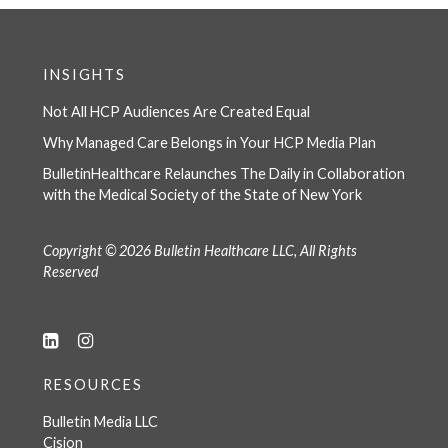
INSIGHTS
Not All HCP Audiences Are Created Equal
Why Managed Care Belongs in Your HCP Media Plan
BulletinHealthcare Relaunches The Daily in Collaboration
with the Medical Society of the State of New York
Copyright © 2026 Bulletin Healthcare LLC, All Rights
Reserved
RESOURCES
Bulletin Media LLC
Cision