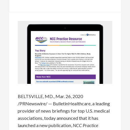
BELTSVILLE, MD., Mar. 26, 2020
/PRNewswire/ — BulletinHealthcare, a leading
provider of news briefings for top U.S. medical
associations, today announced that it has
launched a new publication,
NCC Practice