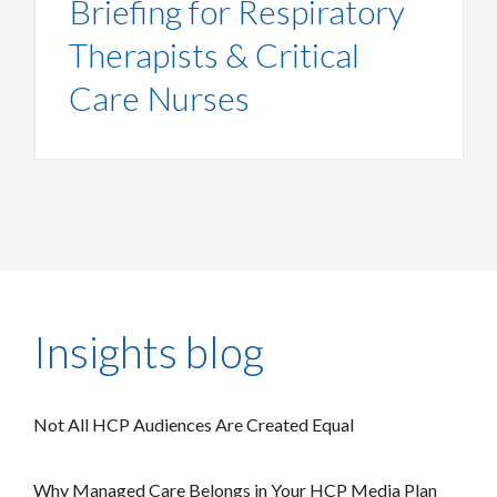
Briefing for Respiratory
Therapists & Critical
Care Nurses
Insights blog
Not All HCP Audiences Are Created Equal
Why Managed Care Belongs in Your HCP Media Plan