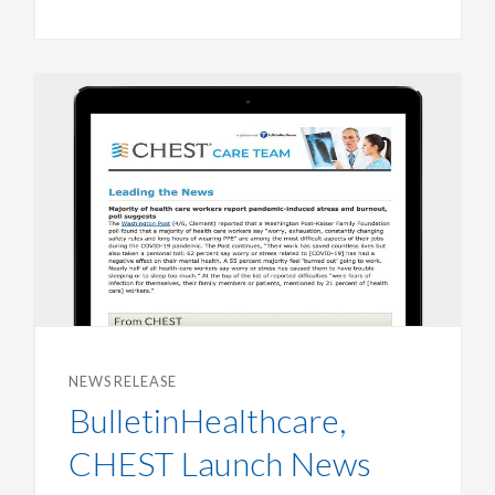
NEWS RELEASE
BulletinHealthcare,
CHEST Launch News