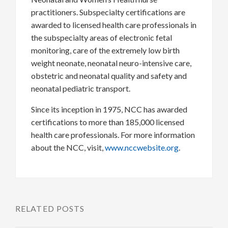
practitioners. Subspecialty certifications are
awarded to licensed health care professionals in
the subspecialty areas of electronic fetal
monitoring, care of the extremely low birth
weight neonate, neonatal neuro-intensive care,
obstetric and neonatal quality and safety and
neonatal pediatric transport.
Since its inception in 1975, NCC has awarded
certifications to more than 185,000 licensed
health care professionals. For more information
about the NCC, visit,
www.nccwebsite.org
.
RELATED POSTS