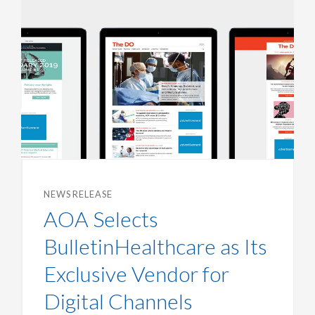
NEWS RELEASE
AOA Selects
BulletinHealthcare as Its
Exclusive Vendor for
Digital Channels