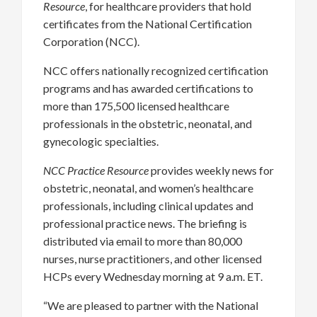
Resource
, for healthcare providers that hold
certificates from the National Certification
Corporation (NCC).
NCC offers nationally recognized certification
programs and has awarded certifications to
more than 175,500 licensed healthcare
professionals in the obstetric, neonatal, and
gynecologic specialties.
NCC Practice Resource
provides weekly news for
obstetric, neonatal, and women’s healthcare
professionals, including clinical updates and
professional practice news. The briefing is
distributed via email to more than 80,000
nurses, nurse practitioners, and other licensed
HCPs every Wednesday morning at 9 a.m. ET.
“We are pleased to partner with the National