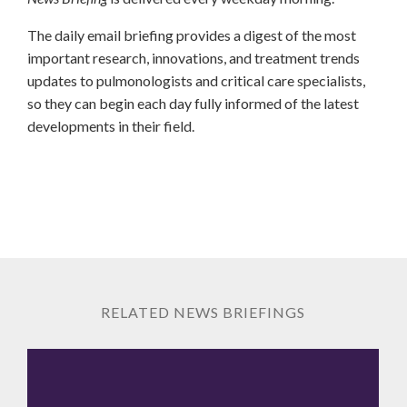
The daily email briefing provides a digest of the most
important research, innovations, and treatment trends
updates to pulmonologists and critical care specialists,
so they can begin each day fully informed of the latest
developments in their field.
RELATED NEWS BRIEFINGS