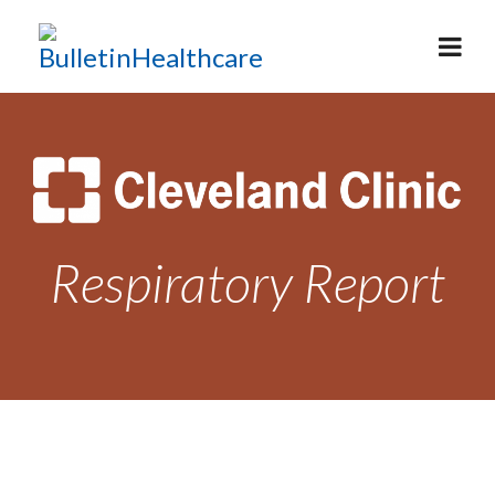
Respiratory Report