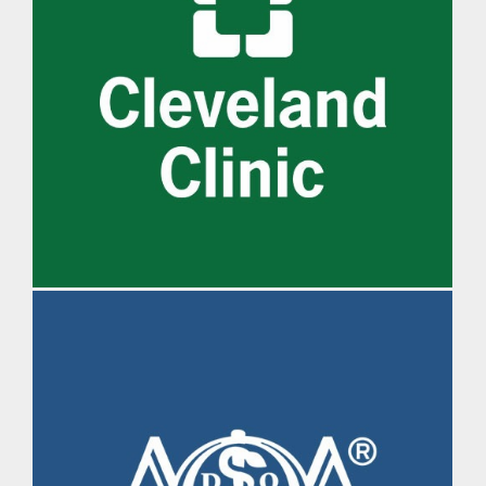
IM Daily Brief