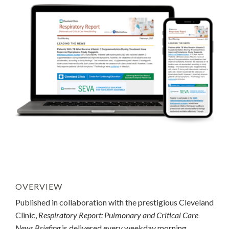
OVERVIEW
Published in collaboration with the prestigious Cleveland
Clinic,
Respiratory Report: Pulmonary and Critical Care
News Briefing
is delivered every weekday morning.