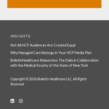
INSIGHTS
Not All HCP Audiences Are Created Equal
Why Managed Care Belongs in Your HCP Media Plan
BulletinHealthcare Relaunches The Daily in Collaboration
with the Medical Society of the State of New York
Copyright © 2026 Bulletin Healthcare LLC, All Rights
Reserved