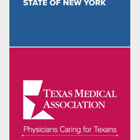
The Daily