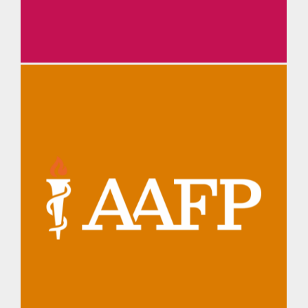
TMA Daily Briefing
AAFP