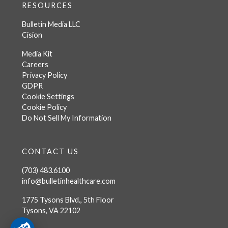
RESOURCES
Bulletin Media LLC
Cision
Media Kit
Careers
Privacy Policy
GDPR
Cookie Settings
Cookie Policy
Do Not Sell My Information
CONTACT US
(703) 483.6100
info@bulletinhealthcare.com
1775 Tysons Blvd., 5th Floor
Tysons, VA 22102