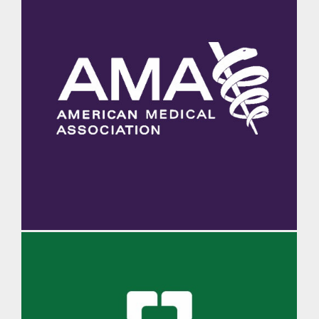
AMA Morning Rounds