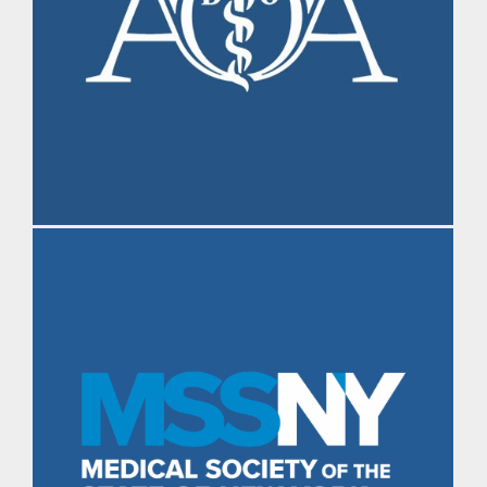
Morning Brief